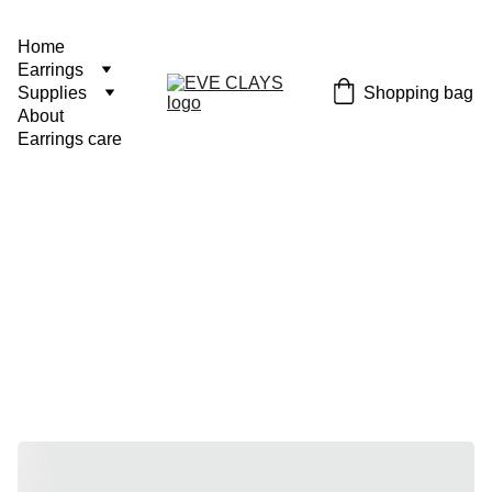
Home
Earrings
Shopping bag
Supplies
About
Earrings care