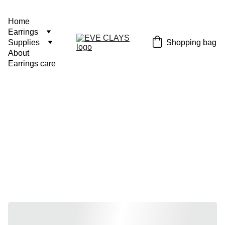
Home
Earrings
Shopping bag
Supplies
About
Earrings care