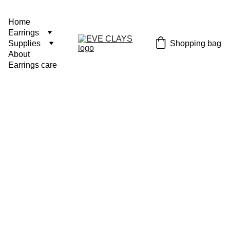
Home
Earrings
Shopping bag
Supplies
About
Earrings care
Bluebel
ls