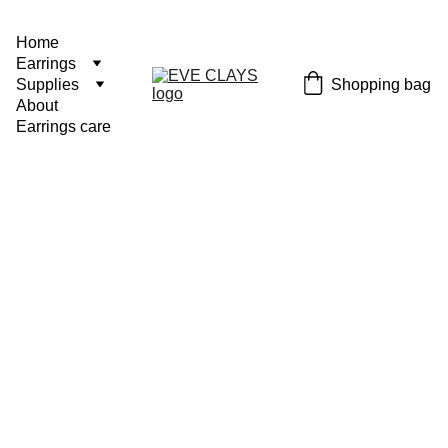
Home
Earrings
Shopping bag
Supplies
About
Earrings care
Arch
€18.00